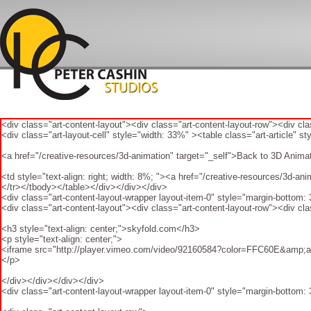
<div class="art-content-layout"><div class="art-content-layout-row"><div cl
<div class="art-layout-cell" style="width: 33%" ><table class="art-article" st
<a href="/creative-resources/3d-animation" target="_self">Back to 3D Anim
<td style="text-align: right; width: 8%; "><a href="/creative-resources/3d-
</tr></tbody></table></div></div></div>
<div class="art-content-layout-wrapper layout-item-0" style="margin-bottom:
<div class="art-content-layout"><div class="art-content-layout-row"><div cla
<h3 style="text-align: center;">skyfold.com</h3>
<p style="text-align: center;">
<iframe src="http://player.vimeo.com/video/92160584?color=FFC60E&amp;auto
</p>
</div></div></div></div>
<div class="art-content-layout-wrapper layout-item-0" style="margin-bottom: