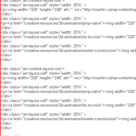
<div class="art-content-layout-row">
<div class="art-layout-cell" style="width: 25%" >
<p><img width="328" height="199" alt="" src="http://cashin.ca/wp-content/up
</div>
<div class="art-layout-cell" style="width: 25%" >
<p><a href="/creative-resources/3d-animation/pmp-valve"><img width="326" h
</div>
<div class="art-layout-cell" style="width: 25%" >
<p><a href="/creative-resources/3d-animation/hs-la-croix"><img width="326" 
</div>
<div class="art-layout-cell" style="width: 25%" >
<p><a href="/creative-resources/3d-animation/exeter-construction"><img wid
</div>
</div>
<div class="art-content-layout-row">
<div class="art-layout-cell" style="width: 25%" >
<p><img width="328" height="199" alt="" src="http://cashin.ca/wp-content/up
</div>
<div class="art-layout-cell" style="width: 25%" >
<p><a href="/creative-resources/3d-animation/pmp-valve"><img width="326" h
</div>
<div class="art-layout-cell" style="width: 25%" >
<p><a href="/creative-resources/3d-animation/hs-la-croix"><img width="326" 
</div>
<div class="art-layout-cell" style="width: 25%" >
<p><a href="/creative-resources/3d-animation/exeter-construction"><img wid
</div>
</div>