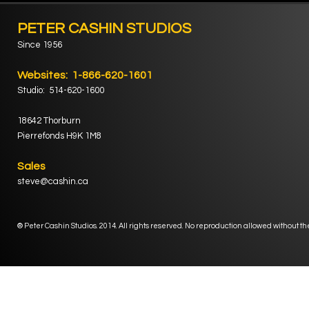
PETER CASHIN STUDIOS
Since 1956
Websites: 1-866-620-1601
Studio: 514-620-1600
18642 Thorburn
Pierrefonds H9K 1M8
Sales
steve@cashin.ca
® Peter Cashin Studios. 2014. All rights reserved. No reproduction allowed without th