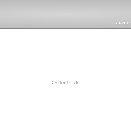
SERVICE
Order Pads