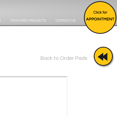
S
FEATURED PROJECTS
CONTACT US
Back to Order Pads