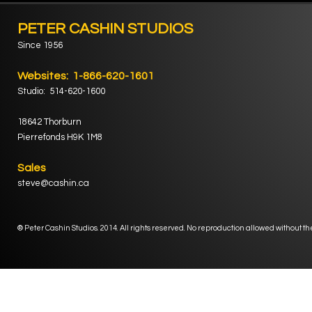
PETER CASHIN STUDIOS
Since 1956
Websites: 1-866-620-1601
Studio: 514-620-1600
18642 Thorburn
Pierrefonds H9K 1M8
Sales
steve@cashin.ca
® Peter Cashin Studios. 2014. All rights reserved. No reproduction allowed without th