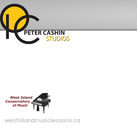
westislandmusiclessons.ca