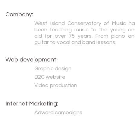
Company:
West Island Conservatory of Music ha
been teaching music to the young an
old for over 75 years. From piano an
guitar to vocal and band lessons.
Web development:
Graphic design
B2C website
Video production
Internet Marketing:
Adword campaigns