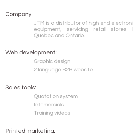
Company:
JTM is a distributor of high end electron
equipment, servicing retail stores i
Quebec and Ontario.
Web development:
Graphic design
2 language B2B website
Sales tools:
Quotation system
Infomercials
Training videos
Printed marketing: