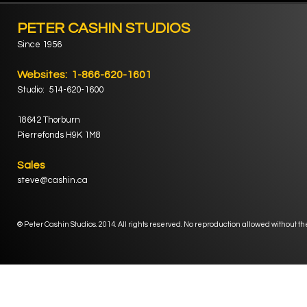
PETER CASHIN STUDIOS
Since 1956
Websites: 1-866-620-1601
Studio: 514-620-1600
18642 Thorburn
Pierrefonds H9K 1M8
Sales
steve@cashin.ca
® Peter Cashin Studios. 2014. All rights reserved. No reproduction allowed without th