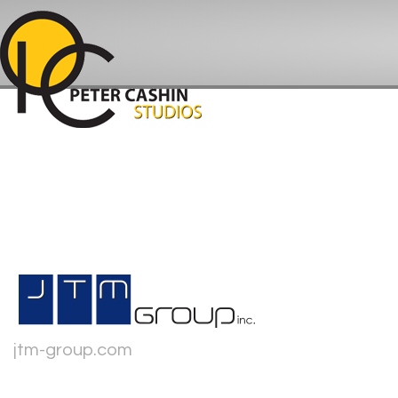
jtm-group.com