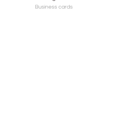
Business cards