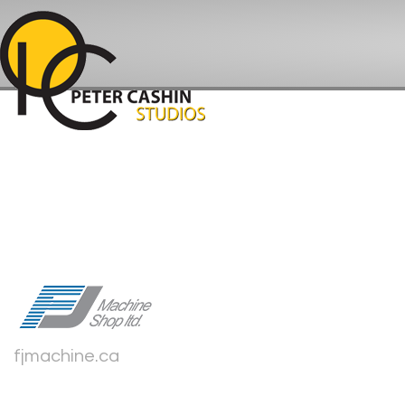
fjmachine.ca