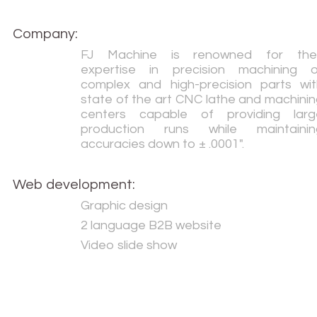
Company:
FJ Machine is renowned for thei
expertise in precision machining o
complex and high-precision parts wit
state of the art CNC lathe and machini
centers capable of providing larg
production runs while maintainin
accuracies down to ± .0001".
Web development:
Graphic design
2 language B2B website
Video slide show