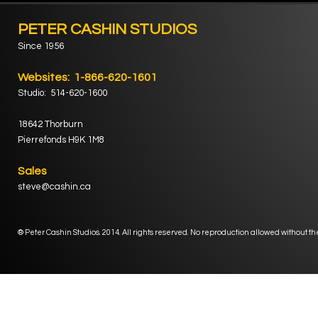
PETER CASHIN STUDIOS
Since 1956
Websites: 1-866-620-1601
Studio: 514-620-1600
18642 Thorburn
Pierrefonds H9K 1M8
Sales
steve@cashin.ca
® Peter Cashin Studios. 2014. All rights reserved. No reproduction allowed without th